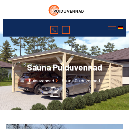
Sauna Puiduvennad
Puiduvennad
Sauna Puiduvennad