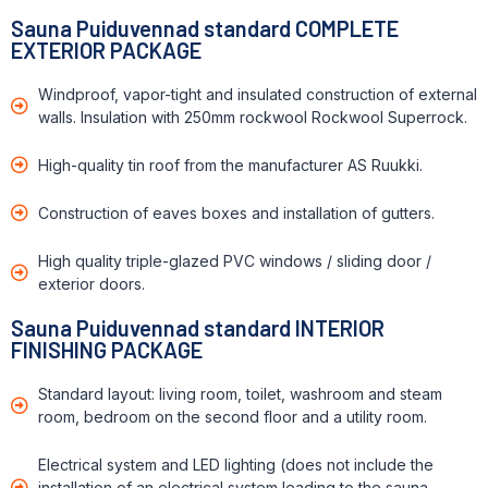
Sauna Puiduvennad standard COMPLETE
EXTERIOR PACKAGE
Windproof, vapor-tight and insulated construction of external
walls. Insulation with 250mm rockwool Rockwool Superrock.
High-quality tin roof from the manufacturer AS Ruukki.
Construction of eaves boxes and installation of gutters.
High quality triple-glazed PVC windows / sliding door /
exterior doors.
Sauna Puiduvennad standard INTERIOR
FINISHING PACKAGE
Standard layout: living room, toilet, washroom and steam
room, bedroom on the second floor and a utility room.
Electrical system and LED lighting (does not include the
installation of an electrical system leading to the sauna