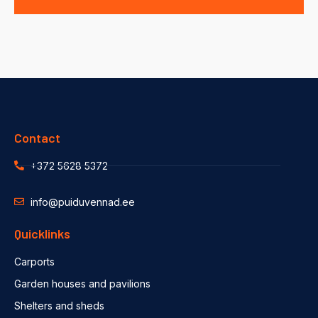
Contact
+372 5628 5372
info@puiduvennad.ee
Quicklinks
Carports
Garden houses and pavilions
Shelters and sheds