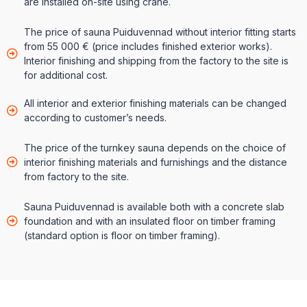
are installed on-site using crane.
The price of sauna Puiduvennad without interior fitting starts
from 55 000 € (price includes finished exterior works).
Interior finishing and shipping from the factory to the site is
for additional cost.
All interior and exterior finishing materials can be changed
according to customer’s needs.
The price of the turnkey sauna depends on the choice of
interior finishing materials and furnishings and the distance
from factory to the site.
Sauna Puiduvennad is available both with a concrete slab
foundation and with an insulated floor on timber framing
(standard option is floor on timber framing).