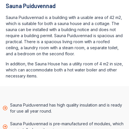
Sauna Puiduvennad
Sauna Puiduvennad is a building with a usable area of 42 m2,
which is suitable for both a sauna house and a cottage. The
sauna can be installed with a building notice and does not
require a building permit. Sauna Puiduvennad is spacious and
practical. There is a spacious living room with a roofed
ceiling, a laundry room with a steam room, a separate toilet,
and a bedroom on the second floor.
In addition, the Sauna House has a utility room of 4 m2 in size,
which can accommodate both a hot water boiler and other
necessary items.
Sauna Puiduvennad has high quality insulation and is ready
for use all year round.
Sauna Puiduvennad is pre-manufactured of modules, which