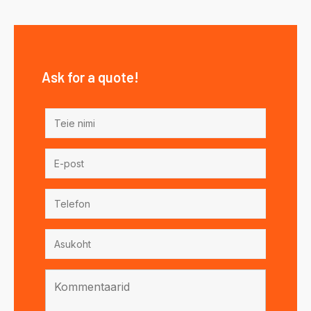
Ask for a quote!