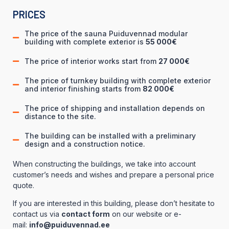
PRICES
The price of the sauna Puiduvennad modular
building with complete exterior is
55 000€
The price of interior works start from
27 000€
The price of turnkey building with complete exterior
and interior finishing starts from
82 000€
The price of shipping and installation depends on
distance to the site.
The building can be installed with a preliminary
design and a construction notice.
When constructing the buildings, we take into account
customer’s needs and wishes and prepare a personal price
quote.
If you are interested in this building, please don’t hesitate to
contact us via
contact form
on our website or e-
mail:
info@puiduvennad.ee