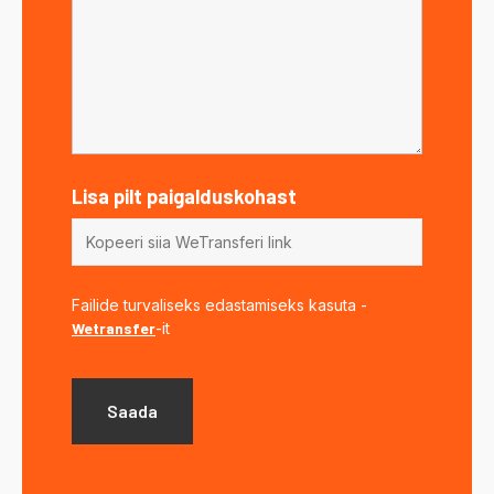
Lisa pilt paigalduskohast
Failide turvaliseks edastamiseks kasuta -
Wetransfer
-it