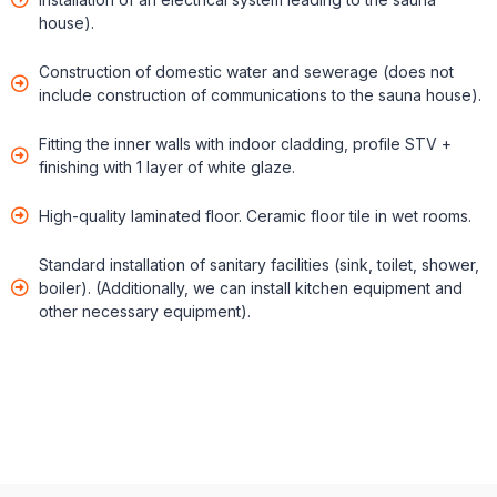
house).
Construction of domestic water and sewerage (does not
include construction of communications to the sauna house).
Fitting the inner walls with indoor cladding, profile STV +
finishing with 1 layer of white glaze.
High-quality laminated floor. Ceramic floor tile in wet rooms.
Standard installation of sanitary facilities (sink, toilet, shower,
boiler). (Additionally, we can install kitchen equipment and
other necessary equipment).